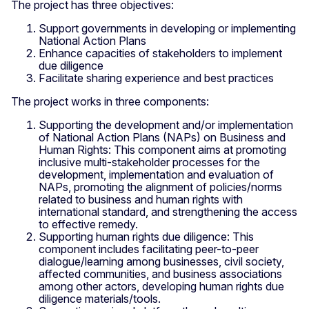
The project has three objectives:
Support governments in developing or implementing
National Action Plans
Enhance capacities of stakeholders to implement
due diligence
Facilitate sharing experience and best practices
The project works in three components:
Supporting the development and/or implementation
of National Action Plans (NAPs) on Business and
Human Rights: This component aims at promoting
inclusive multi-stakeholder processes for the
development, implementation and evaluation of
NAPs, promoting the alignment of policies/norms
related to business and human rights with
international standard, and strengthening the access
to effective remedy.
Supporting human rights due diligence: This
component includes facilitating peer-to-peer
dialogue/learning among businesses, civil society,
affected communities, and business associations
among other actors, developing human rights due
diligence materials/tools.