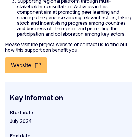
Supporting regional platform through multi-
stakeholder consultation: Activities in this
component aim at promoting peer learning and
sharing of experience among relevant actors, taking
stock and incentivising progress among countries
and business of the region, and promoting the
participation and collaboration among key actors.
Please visit the project website or contact us to find out
how this support can benefit you.
Website
Key information
Start date
July 2024
End date