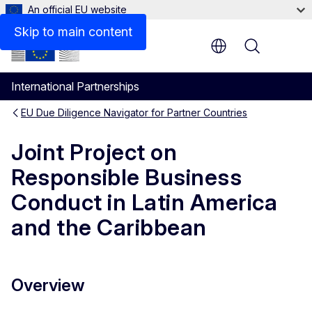
An official EU website
Key information
Skip to main content
Menu
International Partnerships
EU Due Diligence Navigator for Partner Countries
Joint Project on
Responsible Business
Conduct in Latin America
and the Caribbean
Overview