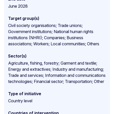
June 2028
Target group(s)
Civil society organisations; Trade unions;
Government institutions; National human rights
institutions (NHRI); Companies; Business
associations; Workers; Local communities; Others
Sector(s)
Agriculture, fishing, forestry; Garment and textile;
Energy and extractives; Industry and manufacturing;
Trade and services; Information and communications
technologies; Financial sector; Transportation; Other
Type of initiative
Country level
Countries of intervention