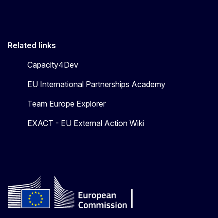
Related links
Capacity4Dev
EU International Partnerships Academy
Team Europe Explorer
EXACT - EU External Action Wiki