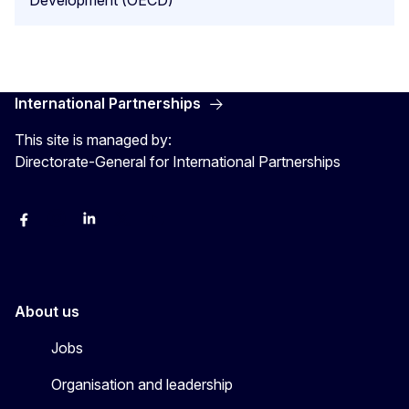
Development (OECD)
International Partnerships
This site is managed by:
Directorate-General for International Partnerships
Facebook
Instagram
Linkedin
X
Youtube
About us
Jobs
Organisation and leadership