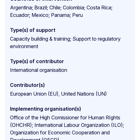
Argentina; Brazil; Chile; Colombia; Costa Rica;
Ecuador; Mexico; Panama; Peru
Type(s) of support
Capacity building & training; Support to regulatory
environment
Type(s) of contributor
International organisation
Contributor(s)
European Union (EU), United Nations (UN)
Implementing organisation(s)
Office of the High Comissioner for Human RIghts
(OHCHR); International Labour Organization (ILO);
Organization for Economic Cooperation and