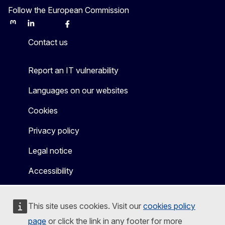
Follow the European Commission
Mastodon
LinkedIn
Bluesky
Facebook
Youtube
Other
Contact us
Report an IT vulnerability
Languages on our websites
Cookies
Privacy policy
Legal notice
Accessibility
This site uses cookies. Visit our
cookies policy
page
or click the link in any footer for more