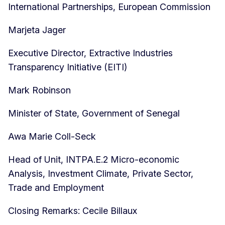
International Partnerships, European Commission
Marjeta Jager
Executive Director, Extractive Industries
Transparency Initiative (EITI)
Mark Robinson
Minister of State, Government of Senegal
Awa Marie Coll-Seck
Head of Unit, INTPA.E.2 Micro-economic
Analysis, Investment Climate, Private Sector,
Trade and Employment
Closing Remarks: Cecile Billaux