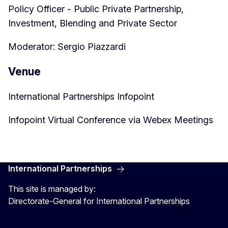
Policy Officer - Public Private Partnership,
Investment, Blending and Private Sector
Moderator: Sergio Piazzardi
Venue
International Partnerships Infopoint
Infopoint Virtual Conference via Webex Meetings
International Partnerships
This site is managed by:
Directorate-General for International Partnerships