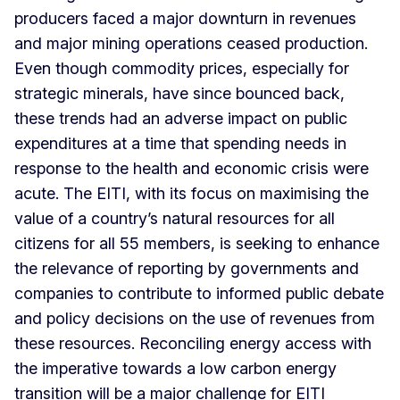
producers faced a major downturn in revenues
and major mining operations ceased production.
Even though commodity prices, especially for
strategic minerals, have since bounced back,
these trends had an adverse impact on public
expenditures at a time that spending needs in
response to the health and economic crisis were
acute. The EITI, with its focus on maximising the
value of a country’s natural resources for all
citizens for all 55 members, is seeking to enhance
the relevance of reporting by governments and
companies to contribute to informed public debate
and policy decisions on the use of revenues from
these resources. Reconciling energy access with
the imperative towards a low carbon energy
transition will be a major challenge for EITI