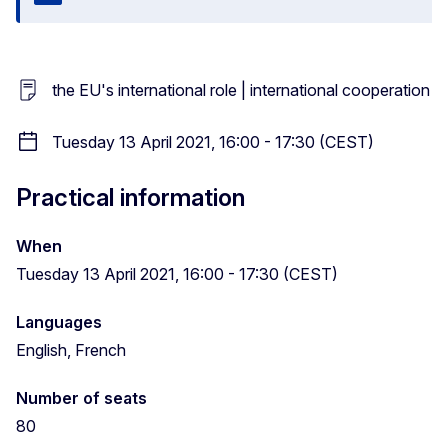
Close
the EU's international role | international cooperation
Tuesday 13 April 2021, 16:00 - 17:30 (CEST)
Practical information
When
Tuesday 13 April 2021, 16:00 - 17:30 (CEST)
Languages
English, French
Number of seats
80