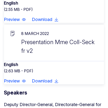
English
(2.55 MB - PDF)
Preview
Download
8 MARCH 2022
Presentation Mme Coll-Seck
fr v2
English
(2.63 MB - PDF)
Preview
Download
Speakers
Deputy Director-General, Directorate-General for