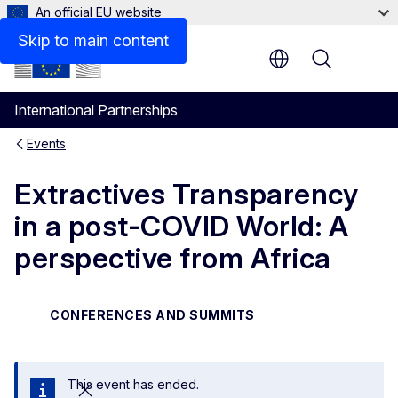
An official EU website
Skip to main content
Menu
International Partnerships
Events
Extractives Transparency
in a post-COVID World: A
perspective from Africa
CONFERENCES AND SUMMITS
This event has ended.