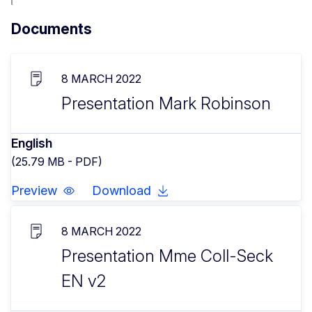
Documents
8 MARCH 2022
Presentation Mark Robinson
English
(25.79 MB - PDF)
Preview
Download
8 MARCH 2022
Presentation Mme Coll-Seck
EN v2