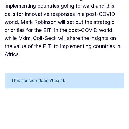
implementing countries going forward and this
calls for innovative responses in a post-COVID
world. Mark Robinson will set out the strategic
priorities for the EITI in the post-COVID world,
while Mdm. Coll-Seck will share the insights on
the value of the EITI to implementing countries in
Africa.