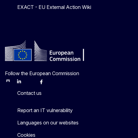
EXACT - EU External Action Wiki
Follow the European Commission
Mastodon
LinkedIn
Bluesky
Facebook
Youtube
Other
Contact us
Report an IT vulnerability
Languages on our websites
Cookies