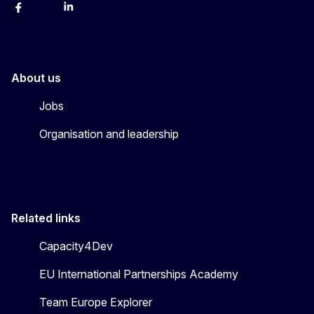
Facebook
Instagram
Linkedin
X
Youtube
About us
Jobs
Organisation and leadership
Related links
Capacity4Dev
EU International Partnerships Academy
Team Europe Explorer