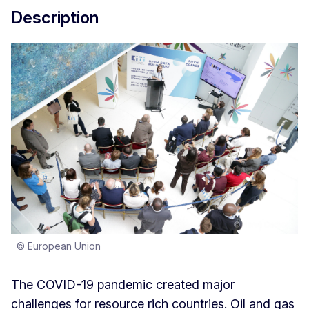
Description
© European Union
The COVID-19 pandemic created major
challenges for resource rich countries. Oil and gas