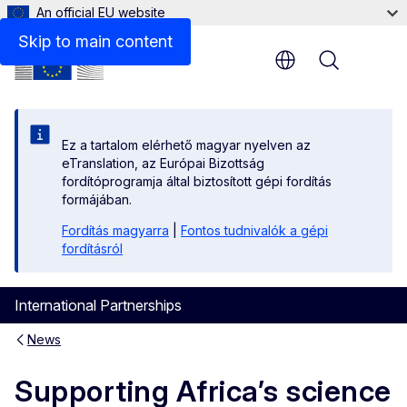
An official EU website
Skip to main content
Menu
Ez a tartalom elérhető magyar nyelven az
eTranslation, az Európai Bizottság
fordítóprogramja által biztosított gépi fordítás
formájában.
Fordítás magyarra
|
Fontos tudnivalók a gépi
fordításról
International Partnerships
News
Supporting Africa’s science