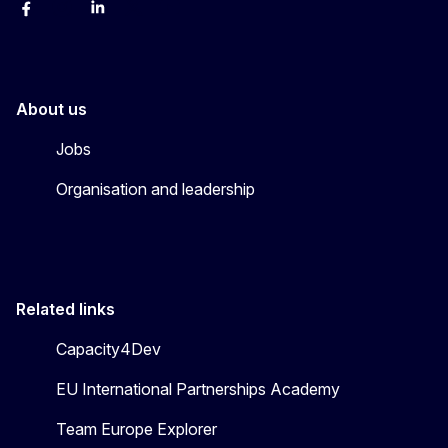
Facebook
Instagram
Linkedin
X
Youtube
About us
Jobs
Organisation and leadership
Related links
Capacity4Dev
EU International Partnerships Academy
Team Europe Explorer