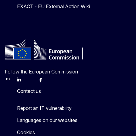
EXACT - EU External Action Wiki
Follow the European Commission
Mastodon
LinkedIn
Bluesky
Facebook
Youtube
Other
Contact us
Report an IT vulnerability
Languages on our websites
Cookies