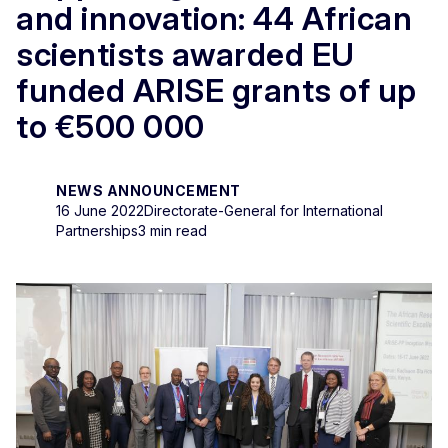
and innovation: 44 African
scientists awarded EU
funded ARISE grants of up
to €500 000
NEWS ANNOUNCEMENT
16 June 2022
Directorate-General for International
Partnerships
3 min read