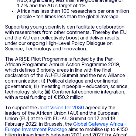
1.7% and the AU’s target of 1%.
Africa has less than 100 researchers per one million
people - ten times less than the global average.
Supporting young scientists can facilitate collaboration
with researchers from other continents. Thereby the EU
and the AU can collectively boost and deliver results,
under our ongoing High-Level Policy Dialogue on
Science, Technology and Innovation.
The ARISE Pilot Programme is funded by the Pan-
African Programme Annual Action Programme 2019,
which defines 3 priority areas in line with the final
declaration of the AU-EU Summit and the new Alliance
communication: (i) Political dialogue and continental
governance; (ii) Investing in people – education, science,
technology, skills; (iii) Continental economic integration,
with a total funding of €150.2 million
To support the
Joint Vision for 2030
agreed by the
leaders of the African Union (AU) and the European
Union (EU) at the 6th EU-AU Summit on 17 and 18
February 2022 in Brussels, the
Global Gateway Africa –
Europe Investment Package
aims to mobilise up to €150
billion in investments between 2021 and 2027 for Africa’