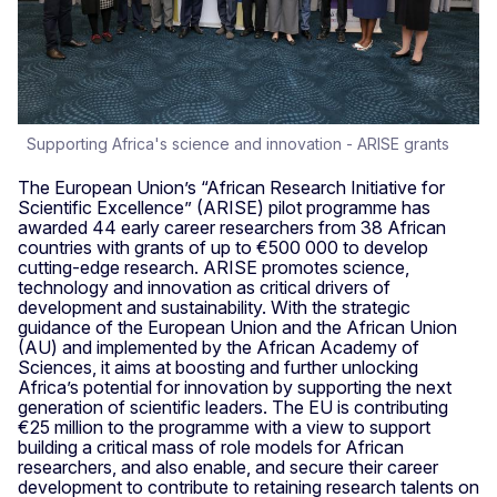
Supporting Africa's science and innovation - ARISE grants
The European Union’s “African Research Initiative for
Scientific Excellence” (ARISE) pilot programme has
awarded 44 early career researchers from 38 African
countries with grants of up to €500 000 to develop
cutting-edge research. ARISE promotes science,
technology and innovation as critical drivers of
development and sustainability. With the strategic
guidance of the European Union and the African Union
(AU) and implemented by the African Academy of
Sciences, it aims at boosting and further unlocking
Africa’s potential for innovation by supporting the next
generation of scientific leaders. The EU is contributing
€25 million to the programme with a view to support
building a critical mass of role models for African
researchers, and also enable, and secure their career
development to contribute to retaining research talents on