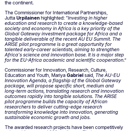
the continent.
The Commissioner for International Partnerships,
Jutta
Urpilainen
highlighted: “
Investing in higher
education and research to create a knowledge-based
society and economy in Africa is a key priority of the
Global Gateway investment package for Africa and a
tangible deliverable of the recent AU EU Summit. The
ARISE pilot programme is a great opportunity for
talented early-career scientists, aiming to strengthen
Africa's science and innovation base. It is a major step
for the EU-Africa academic and scientific cooperation
.”
Commissioner for Innovation, Research, Culture,
Education and Youth, Mariya
Gabriel
said,
The AU-EU
Innovation Agenda, a flagship of the Global Gateway
package, will propose specific short, medium and
long-term actions, translating research and innovation
outcomes rapidly into tangible solutions. The ARISE
pilot programme builds the capacity of African
researchers to deliver cutting-edge research
transforming knowledge into innovation, generating
sustainable economic growth and jobs.
The awarded research projects have been competitively