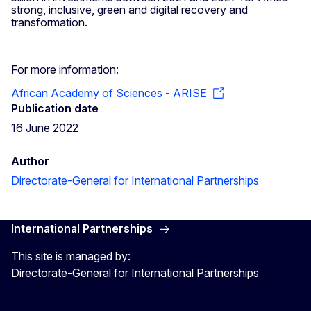
strong, inclusive, green and digital recovery and
transformation.
For more information:
African Academy of Sciences - ARISE
Publication date
16 June 2022
Author
Directorate-General for International Partnerships
International Partnerships
This site is managed by:
Directorate-General for International Partnerships