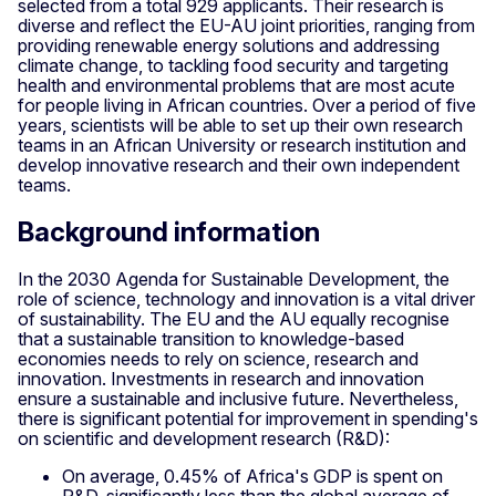
selected from a total 929 applicants. Their research is
diverse and reflect the EU-AU joint priorities, ranging from
providing renewable energy solutions and addressing
climate change, to tackling food security and targeting
health and environmental problems that are most acute
for people living in African countries. Over a period of five
years, scientists will be able to set up their own research
teams in an African University or research institution and
develop innovative research and their own independent
teams.
Background information
In the 2030 Agenda for Sustainable Development, the
role of science, technology and innovation is a vital driver
of sustainability. The EU and the AU equally recognise
that a sustainable transition to knowledge-based
economies needs to rely on science, research and
innovation. Investments in research and innovation
ensure a sustainable and inclusive future. Nevertheless,
there is significant potential for improvement in spending's
on scientific and development research (R&D):
On average, 0.45% of Africa's GDP is spent on
R&D, significantly less than the global average of