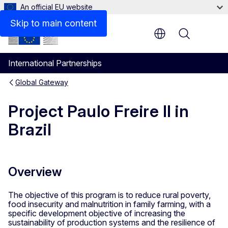
An official EU website
Contact
Skip to main content
Menu
International Partnerships
Global Gateway
Project Paulo Freire II in
Brazil
Overview
The objective of this program is to reduce rural poverty,
food insecurity and malnutrition in family farming, with a
specific development objective of increasing the
sustainability of production systems and the resilience of