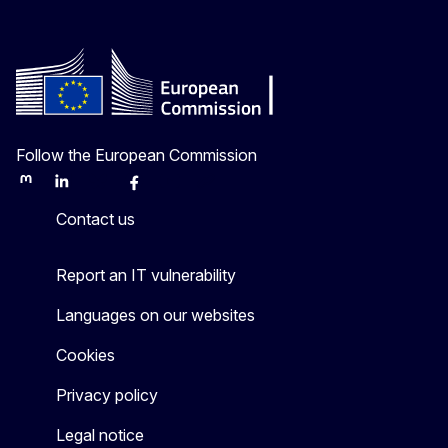
Follow the European Commission
Mastodon
LinkedIn
Bluesky
Facebook
Youtube
Other
Contact us
Report an IT vulnerability
Languages on our websites
Cookies
Privacy policy
Legal notice