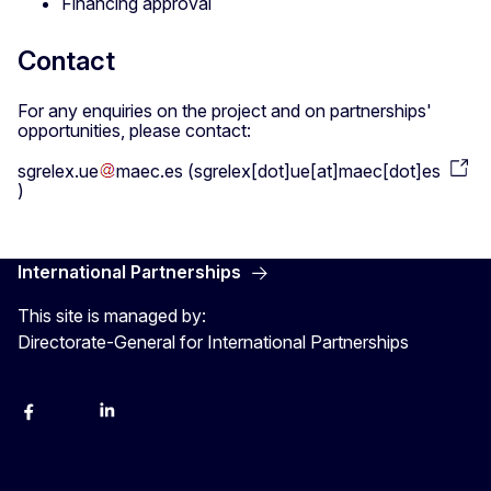
Financing approval
Contact
For any enquiries on the project and on partnerships'
opportunities, please contact:
sgrelex
.
ue
maec
.
es
(
sgrelex[dot]ue[at]maec[dot]es
)
International Partnerships
This site is managed by:
Directorate-General for International Partnerships
Facebook
Instagram
Linkedin
X
Youtube