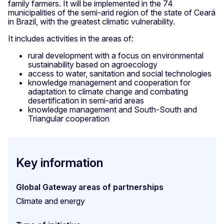
family farmers. It will be implemented in the 74
municipalities of the semi-arid region of the state of Ceará
in Brazil, with the greatest climatic vulnerability.
It includes activities in the areas of:
rural development with a focus on environmental
sustainability based on agroecology
access to water, sanitation and social technologies
knowledge management and cooperation for
adaptation to climate change and combating
desertification in semi-arid areas
knowledge management and South-South and
Triangular cooperation
Key information
Global Gateway areas of partnerships
Climate and energy