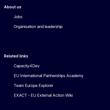
About us
Jobs
Organisation and leadership
Related links
Capacity4Dev
EU International Partnerships Academy
Team Europe Explorer
EXACT - EU External Action Wiki