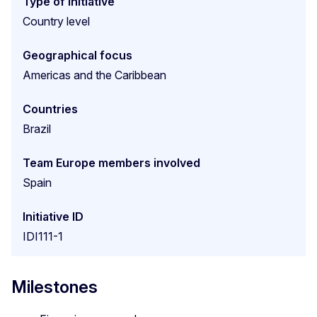
Type of initiative
Country level
Geographical focus
Americas and the Caribbean
Countries
Brazil
Team Europe members involved
Spain
Initiative ID
IDI111-1
Milestones