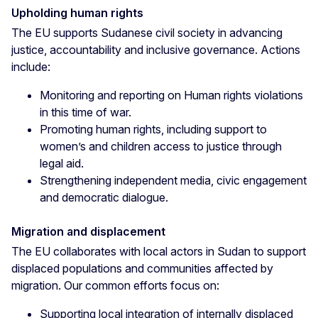
Upholding human rights
The EU supports Sudanese civil society in advancing
justice, accountability and inclusive governance. Actions
include:
Monitoring and reporting on Human rights violations
in this time of war.
Promoting human rights, including support to
women’s and children access to justice through
legal aid.
Strengthening independent media, civic engagement
and democratic dialogue.
Migration and displacement
The EU collaborates with local actors in Sudan to support
displaced populations and communities affected by
migration. Our common efforts focus on:
Supporting local integration of internally displaced