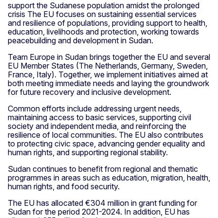
support the Sudanese population amidst the prolonged
crisis The EU focuses on sustaining essential services
and resilience of populations, providing support to health,
education, livelihoods and protection, working towards
peacebuilding and development in Sudan.
Team Europe in Sudan brings together the EU and several
EU Member States (The Netherlands, Germany, Sweden,
France, Italy). Together, we implement initiatives aimed at
both meeting immediate needs and laying the groundwork
for future recovery and inclusive development.
Common efforts include addressing urgent needs,
maintaining access to basic services, supporting civil
society and independent media, and reinforcing the
resilience of local communities. The EU also contributes
to protecting civic space, advancing gender equality and
human rights, and supporting regional stability.
Sudan continues to benefit from regional and thematic
programmes in areas such as education, migration, health,
human rights, and food security.
The EU has allocated €304 million in grant funding for
Sudan for the period 2021-2024. In addition, EU has