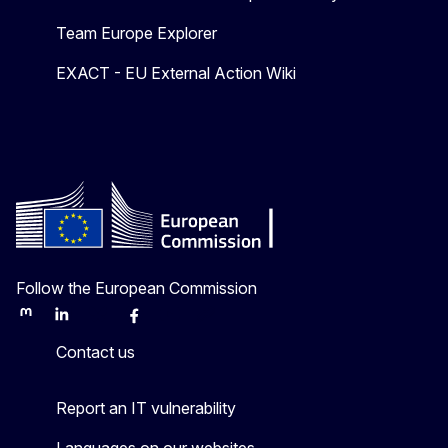
Team Europe Explorer
EXACT - EU External Action Wiki
Follow the European Commission
Mastodon
LinkedIn
Bluesky
Facebook
Youtube
Other
Contact us
Report an IT vulnerability
Languages on our websites