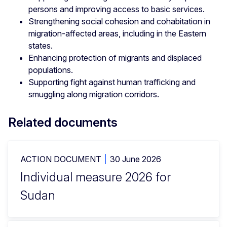
persons and improving access to basic services.
Strengthening social cohesion and cohabitation in
migration-affected areas, including in the Eastern
states.
Enhancing protection of migrants and displaced
populations.
Supporting fight against human trafficking and
smuggling along migration corridors.
Related documents
ACTION DOCUMENT
30 June 2026
Individual measure 2026 for
Sudan