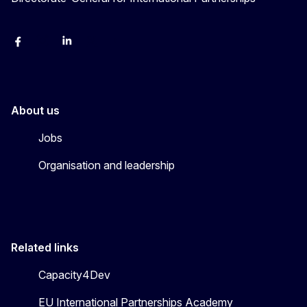
Facebook
Instagram
Linkedin
X
Youtube
About us
Jobs
Organisation and leadership
Related links
Capacity4Dev
EU International Partnerships Academy