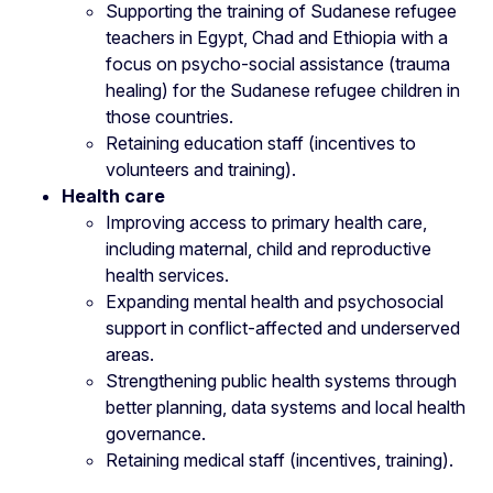
Supporting the training of Sudanese refugee
teachers in Egypt, Chad and Ethiopia with a
focus on psycho-social assistance (trauma
healing) for the Sudanese refugee children in
those countries.
Retaining education staff (incentives to
volunteers and training).
Health care
Improving access to primary health care,
including maternal, child and reproductive
health services.
Expanding mental health and psychosocial
support in conflict-affected and underserved
areas.
Strengthening public health systems through
better planning, data systems and local health
governance.
Retaining medical staff (incentives, training).