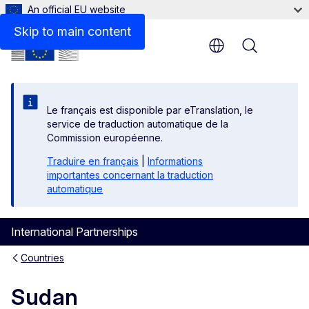
An official EU website
Related links
Skip to main content
Menu
Le français est disponible par eTranslation, le
service de traduction automatique de la
Commission européenne.
Traduire en français
|
Informations
importantes concernant la traduction
automatique
International Partnerships
Countries
Sudan