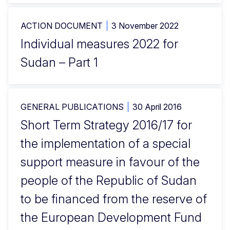
ACTION DOCUMENT
3 November 2022
Individual measures 2022 for
Sudan – Part 1
GENERAL PUBLICATIONS
30 April 2016
Short Term Strategy 2016/17 for
the implementation of a special
support measure in favour of the
people of the Republic of Sudan
to be financed from the reserve of
the European Development Fund