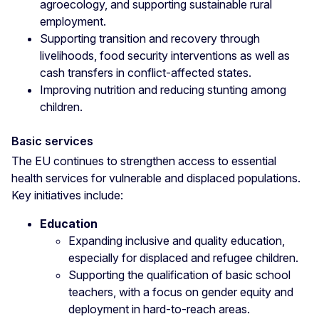
agroecology, and supporting sustainable rural
employment.
Supporting transition and recovery through
livelihoods, food security interventions as well as
cash transfers in conflict-affected states.
Improving nutrition and reducing stunting among
children.
Basic services
The EU continues to strengthen access to essential
health services for vulnerable and displaced populations.
Key initiatives include:
Education
Expanding inclusive and quality education,
especially for displaced and refugee children.
Supporting the qualification of basic school
teachers, with a focus on gender equity and
deployment in hard-to-reach areas.