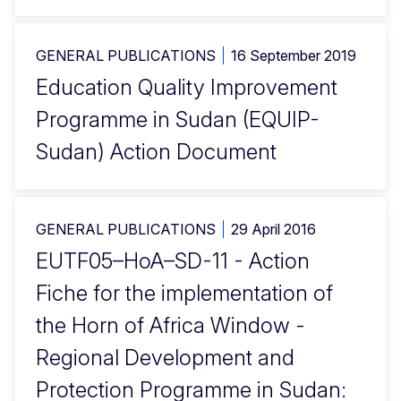
GENERAL PUBLICATIONS
16 September 2019
Education Quality Improvement
Programme in Sudan (EQUIP-
Sudan) Action Document
GENERAL PUBLICATIONS
29 April 2016
EUTF05–HoA–SD-11 - Action
Fiche for the implementation of
the Horn of Africa Window -
Regional Development and
Protection Programme in Sudan: