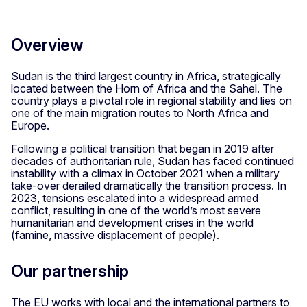
Overview
Sudan is the third largest country in Africa, strategically
located between the Horn of Africa and the Sahel. The
country plays a pivotal role in regional stability and lies on
one of the main migration routes to North Africa and
Europe.
Following a political transition that began in 2019 after
decades of authoritarian rule, Sudan has faced continued
instability with a climax in October 2021 when a military
take-over derailed dramatically the transition process. In
2023, tensions escalated into a widespread armed
conflict, resulting in one of the world’s most severe
humanitarian and development crises in the world
(famine, massive displacement of people).
Our partnership
The EU works with local and the international partners to