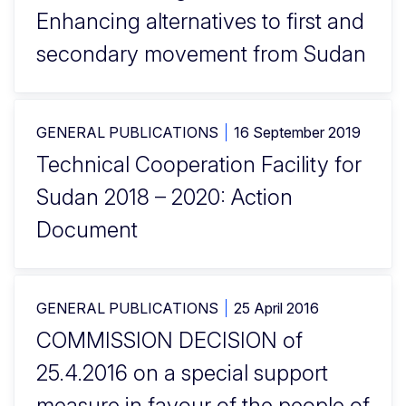
Enhancing alternatives to first and
secondary movement from Sudan
GENERAL PUBLICATIONS
16 September 2019
Technical Cooperation Facility for
Sudan 2018 – 2020: Action
Document
GENERAL PUBLICATIONS
25 April 2016
COMMISSION DECISION of
25.4.2016 on a special support
measure in favour of the people of