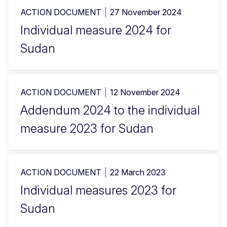
ACTION DOCUMENT
27 November 2024
Individual measure 2024 for
Sudan
ACTION DOCUMENT
12 November 2024
Addendum 2024 to the individual
measure 2023 for Sudan
ACTION DOCUMENT
22 March 2023
Individual measures 2023 for
Sudan