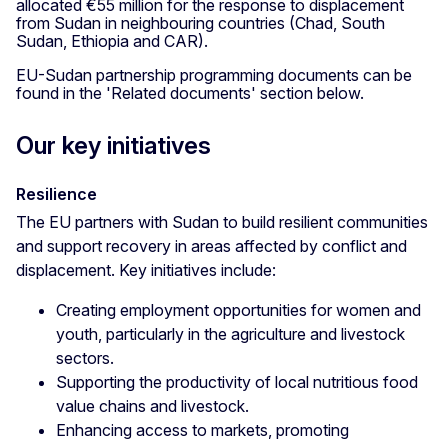
allocated €55 million for the response to displacement
from Sudan in neighbouring countries (Chad, South
Sudan, Ethiopia and CAR).
EU-Sudan partnership programming documents can be
found in the 'Related documents' section below.
Our key initiatives
Resilience
The EU partners with Sudan to build resilient communities
and support recovery in areas affected by conflict and
displacement. Key initiatives include:
Creating employment opportunities for women and
youth, particularly in the agriculture and livestock
sectors.
Supporting the productivity of local nutritious food
value chains and livestock.
Enhancing access to markets, promoting