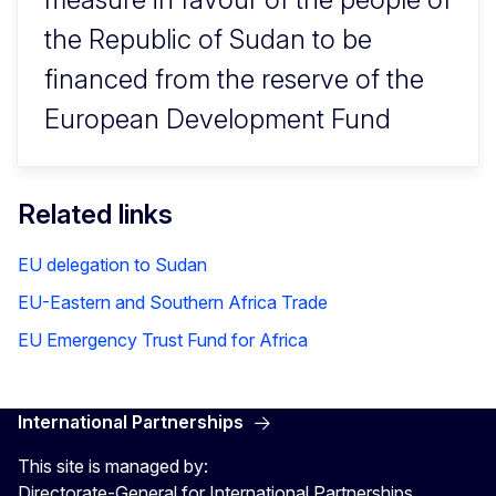
the Republic of Sudan to be
financed from the reserve of the
European Development Fund
Related links
EU delegation to Sudan
EU-Eastern and Southern Africa Trade
EU Emergency Trust Fund for Africa
International Partnerships
This site is managed by:
Directorate-General for International Partnerships