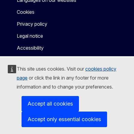
Cookies
Privacy policy
Legal notice
Accessibility
This site uses cookies. Visit our
cookies policy
page
or click the link in any footer for more
information and to change your preferences.
Accept all cookies
Accept only essential cookies