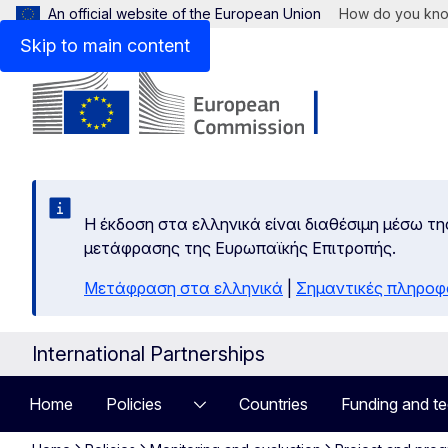
An official website of the European Union
How do you kn
Skip to main content
Η έκδοση στα ελληνικά είναι διαθέσιμη μέσω τη
μετάφρασης της Ευρωπαϊκής Επιτροπής.
Μετάφραση στα ελληνικά
|
Σημαντικές πληροφ
International Partnerships
Home
Policies
Countries
Funding and te