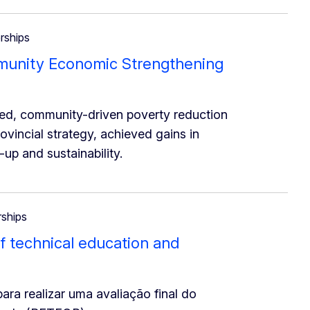
erships
mmunity Economic Strengthening
d, community-driven poverty reduction
rovincial strategy, achieved gains in
up and sustainability.
rships
 of technical education and
ra realizar uma avaliação final do