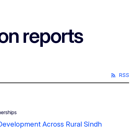
on reports
RSS
nerships
e Development Across Rural Sindh