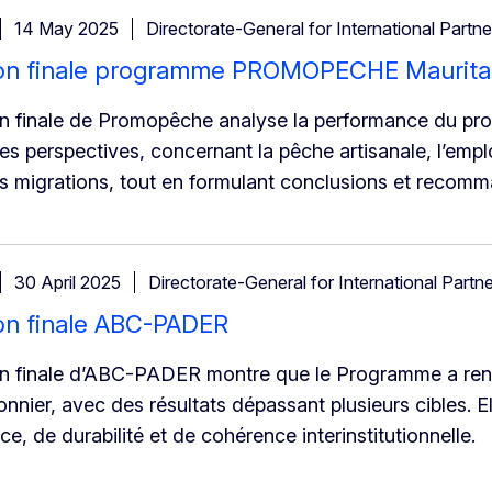
14 May 2025
Directorate-General for International Partne
ion finale programme PROMOPECHE Maurita
on finale de Promopêche analyse la performance du pr
ses perspectives, concernant la pêche artisanale, l’emplo
s migrations, tout en formulant conclusions et recomm
30 April 2025
Directorate-General for International Partn
on finale ABC-PADER
on finale d’ABC-PADER montre que le Programme a renf
nnier, avec des résultats dépassant plusieurs cibles. El
e, de durabilité et de cohérence interinstitutionnelle.