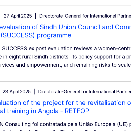
27 April 2025
Directorate-General for International Partn
 evaluation of Sindh Union Council and Co
 (SUCCESS) programme
 SUCCESS ex post evaluation reviews a women-centre
n eight rural Sindh districts, its policy support for a p
rvices and empowerment, and remaining risks to scale-
23 April 2025
Directorate-General for International Partne
aluation of the project for the revitalisation
al training in Angola - RETFOP
onsulting foi contratada pela União Europeia (UE) pa