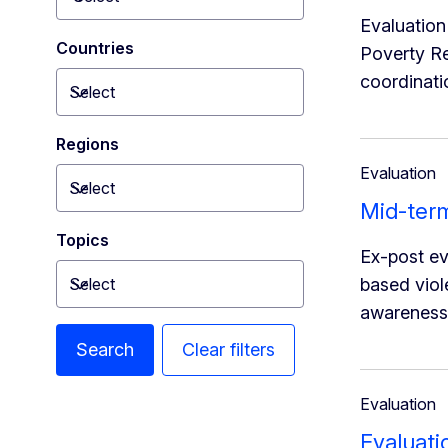
Toggle dropdown
Evaluation
Countries
Poverty Re
coordinati
Select
Toggle dropdown
Regions
Evaluation
Select
Toggle dropdown
Mid-ter
Topics
Ex-post e
Select
based viol
Toggle dropdown
awareness 
Search
Clear filters
Evaluation
Evaluati