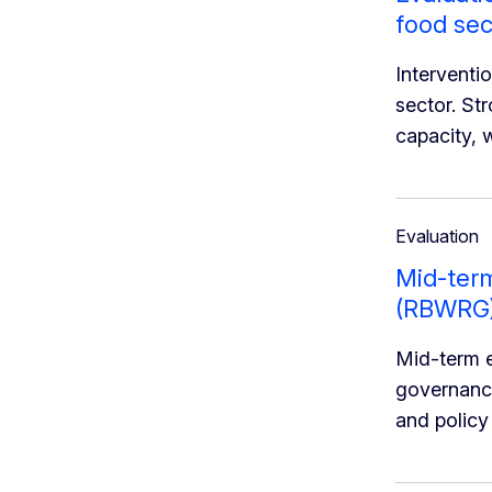
food sec
Interventi
sector. St
capacity, 
Evaluation
Mid-term
(RBWRG
Mid-term e
governance
and policy