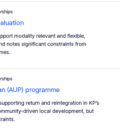
erships
aluation
port modality relevant and flexible,
d notes significant constraints from
omes.
erships
stan (AUP) programme
pporting return and reintegration in KP’s
community-driven local development, but
raints.