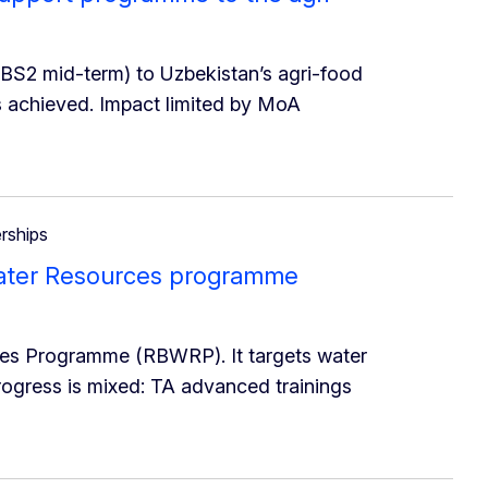
 BS2 mid-term) to Uzbekistan’s agri-food
s achieved. Impact limited by MoA
erships
 Water Resources programme
ces Programme (RBWRP). It targets water
rogress is mixed: TA advanced trainings