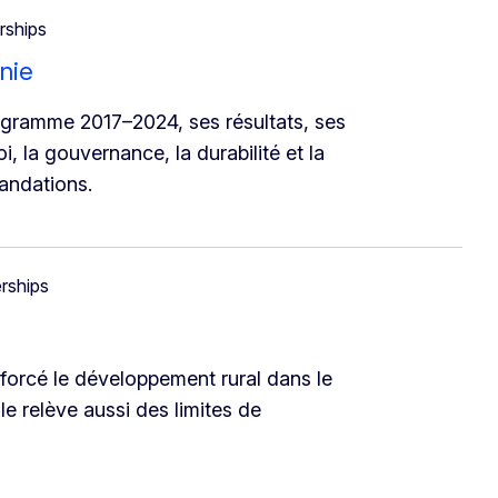
rships
nie
ogramme 2017–2024, ses résultats, ses
i, la gouvernance, la durabilité et la
andations.
erships
orcé le développement rural dans le
le relève aussi des limites de