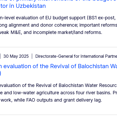
tor in Uzbekistan
on-level evaluation of EU budget support (BS1 ex-post,
rong alignment and donor coherence; important reform
weak M&E, and incomplete market/land reforms.
30 May 2025
Directorate-General for International Partn
 evaluation of the Revival of Balochistan
)
valuation of the Revival of Balochistan Water Resour
 and low-water agriculture across four river basins. P
 work, while FAO outputs and grant delivery lag.