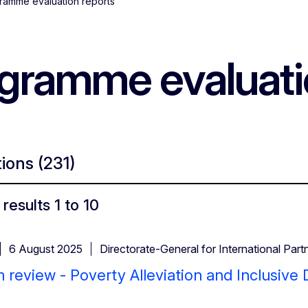
ramme evaluation reports
ogramme evaluati
tions
(231)
results 1 to 10
6 August 2025
Directorate-General for International Part
 review - Poverty Alleviation and Inclusiv
)