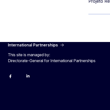
Projeto Re
International Partnerships
This site is managed by:
Directorate-General for International Partnerships
Facebook
Instagram
Linkedin
X
Youtube