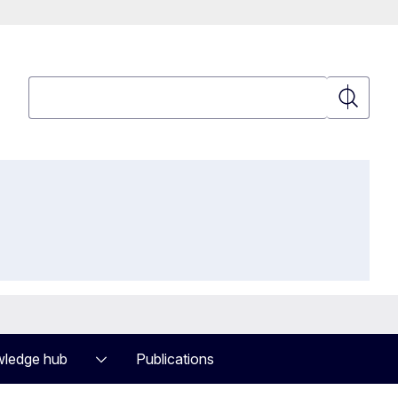
Search
Search
ledge hub
Publications