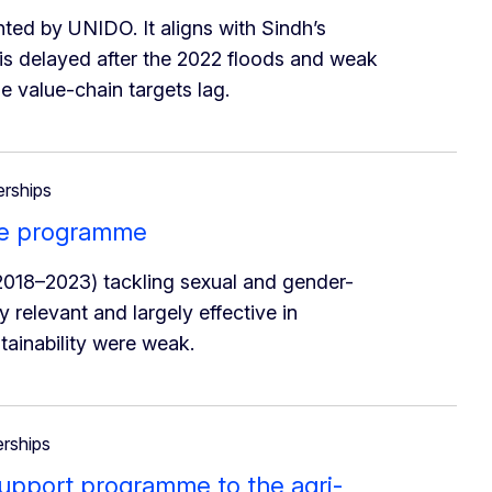
ted by UNIDO. It aligns with Sindh’s
 is delayed after the 2022 floods and weak
 value-chain targets lag.
erships
ne programme
018–2023) tackling sexual and gender-
relevant and largely effective in
tainability were weak.
erships
support programme to the agri-