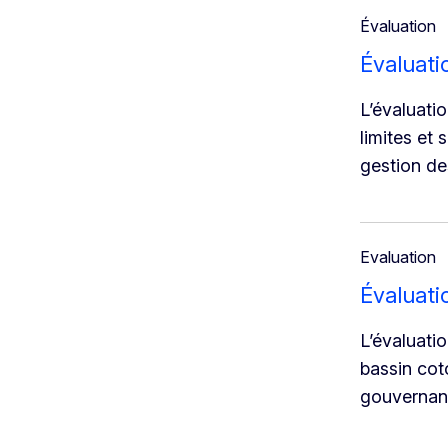
Évaluation
Évaluat
L’évaluati
limites et 
gestion de
Evaluation
Évaluati
L’évaluati
bassin coto
gouvernanc