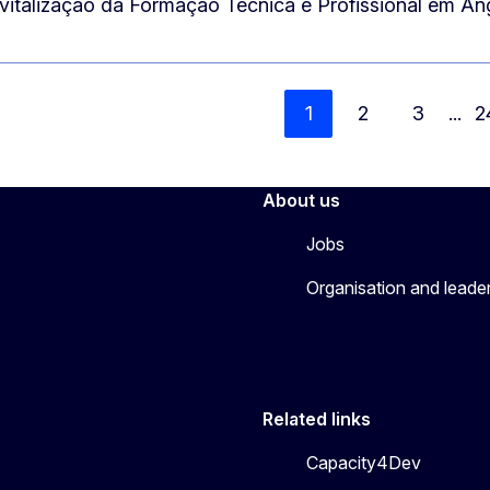
vitalização da Formação Técnica e Profissional em A
1
2
3
...
2
About us
Jobs
Organisation and leade
Related links
Capacity4Dev