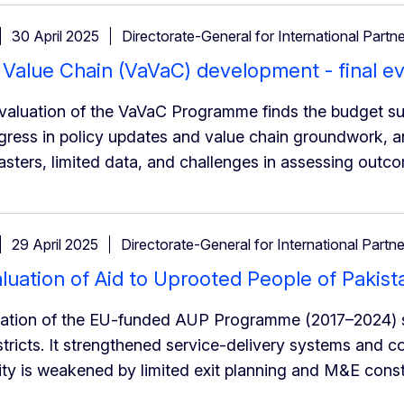
30 April 2025
Directorate-General for International Partn
Value Chain (VaVaC) development - final ev
evaluation of the VaVaC Programme finds the budget sup
ress in policy updates and value chain groundwork, an
sasters, limited data, and challenges in assessing outc
29 April 2025
Directorate-General for International Partn
aluation of Aid to Uprooted People of Paki
uation of the EU-funded AUP Programme (2017–2024) su
tricts. It strengthened service-delivery systems and 
lity is weakened by limited exit planning and M&E const