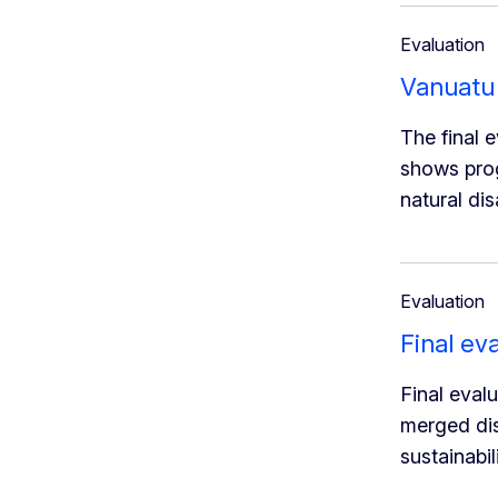
Evaluation
Vanuatu 
The final 
shows prog
natural di
Evaluation
Final ev
Final eval
merged dis
sustainabi