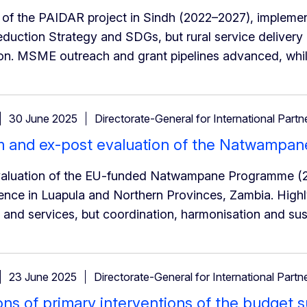
 of the PAIDAR project in Sindh (2022–2027), implemen
duction Strategy and SDGs, but rural service delivery
on. MSME outreach and grant pipelines advanced, while
30 June 2025
Directorate-General for International Partn
m and ex-post evaluation of the Natwampa
valuation of the EU-funded Natwampane Programme (2
ence in Luapula and Northern Provinces, Zambia. Highly 
and services, but coordination, harmonisation and sus
23 June 2025
Directorate-General for International Partn
ons of primary interventions of the budget 