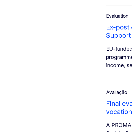
Evaluation
Ex-post
Support
EU-funded
programme i
income, se
Avaliação
Final ev
vocation
A PROMAN C