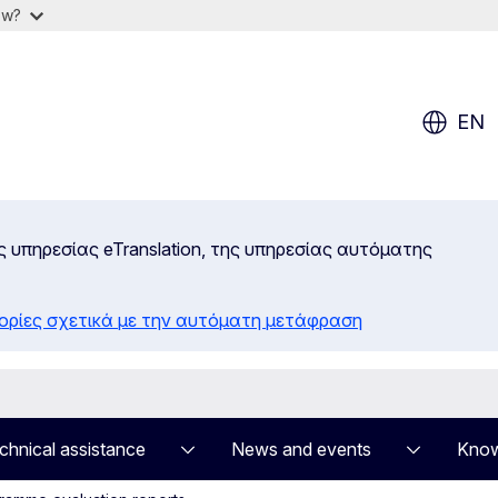
ow?
EN
ς υπηρεσίας eTranslation, της υπηρεσίας αυτόματης
ορίες σχετικά με την αυτόματη μετάφραση
chnical assistance
News and events
Know