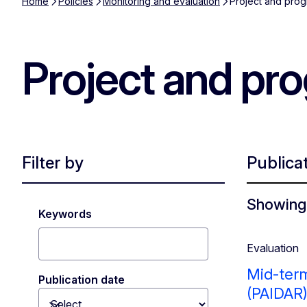
Home
Policies
Monitoring and evaluation
Project and prog
Project and pr
Filter by
Publica
Showing 
Keywords
Evaluation
Mid-term
Publication date
(PAIDAR