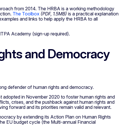
d approach from 2014. The HRBA is a working methodology
action.
The Toolbox
(PDF, 1.5MB)
is a practical explanation
examples and links to help apply the HRBA to all
NTPA Academy (sign-up required).
ights and Democracy
strong defender of human rights and democracy.
 adopted in November 2020 to foster human rights and
licts, crises, and the pushback against human rights and
ng forward and its priorities remain valid and relevant.
ocracy by extending its Action Plan on Human Rights
the EU budget cycle (the Multi-annual Financial