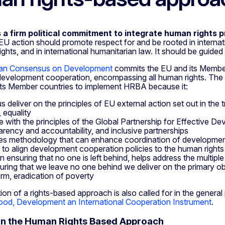
 a firm political commitment to integrate human rights p
 EU action should promote respect for and be rooted in internat
hts, and in international humanitarian law. It should be guided by
an Consensus on Development
commits the EU and its Member
evelopment cooperation, encompassing all human rights. Th
its Member countries to implement HRBA because it:
s deliver on the principles of EU external action set out in the t
, equality
line with the principles of the Global Partnership for Effective
arency and accountability, and inclusive partnerships
es methodology that can enhance coordination of development
 to align development cooperation policies to the human right
 in ensuring that no one is left behind, helps address the multip
uring that we leave no one behind we deliver on the primary ob
erm, eradication of poverty
ion of a rights-based approach is also called for in the genera
od, Development an International Cooperation Instrument
.
on the Human Rights Based Approach