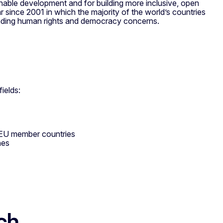
ainable development and for building more inclusive, open
ar since 2001 in which the majority of the world’s countries
nding human rights and democracy concerns.
ields:
h EU member countries
nes
ch