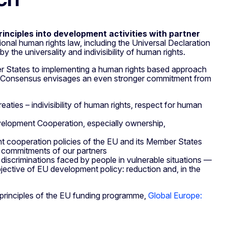
rinciples into development activities with partner
ional human rights law, including the Universal Declaration
 the universality and indivisibility of human rights.
 States to implementing a human rights based approach
e Consensus envisages an even stronger commitment from
reaties – indivisibility of human rights, respect for human
 Development Cooperation, especially ownership,
 cooperation policies of the EU and its Member States
s commitments of our partners
le discriminations faced by people in vulnerable situations —
jective of EU development policy: reduction and, in the
l principles of the EU funding programme,
Global Europe: