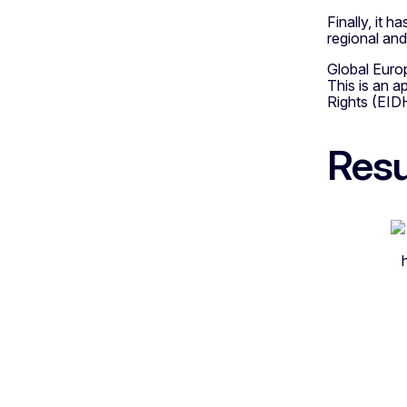
Finally, it h
regional and 
Global Euro
This is an 
Rights (EID
Resu