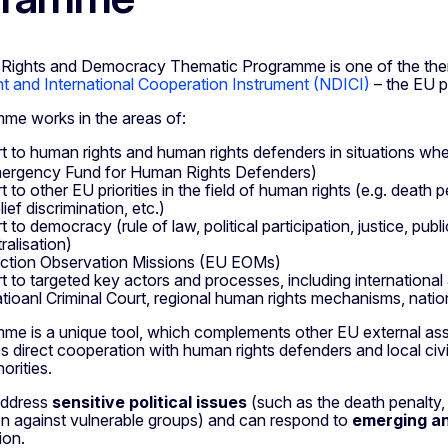
Rights and Democracy Thematic Programme is one of the th
 and International Cooperation Instrument (NDICI)
– the EU p
me works in the areas of:
t to human rights and human rights defenders in situations wher
ergency Fund for Human Rights Defenders)
 to other EU priorities in the field of human rights (e.g. death p
ief discrimination, etc.)
t to democracy (rule of law, political participation, justice, pu
ralisation)
ction Observation Missions (EU EOMs)
t to targeted key actors and processes, including internationa
atioanl Criminal Court, regional human rights mechanisms, nationa
me is a unique tool, which complements other EU external assi
es direct cooperation with human rights defenders and local civ
orities.
 address
sensitive political issues
(such as the death penalty, 
on against vulnerable groups) and can respond to
emerging a
ion.