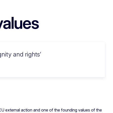
values
nity and rights
EU external action and one of the founding values of the