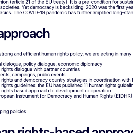
on (article 21 of the EU treaty). It is a pre-condition for sust
t societies. Yet democracy is backsliding: 2020 was the first ye
acies. The COVID-19 pandemic has further amplified long-sta
approach
trong and efficient human rights policy, we are acting in many f
cal dialogue, policy dialogue, economic diplomacy
rights dialogue with partner countries
ents, campaigns, public events
rights and democracy country strategies in coordination wit
rights guidelines: the EU has published 11 human rights guideli
rights based approach to development cooperation
ropean Instrument for Democracy and Human Rights (EIDHR)
n rights-based approa