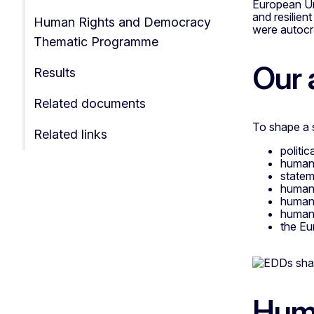
European Uni
and resilien
Human Rights and Democracy
were autocr
Thematic Programme
Our 
Results
Related documents
To shape a s
Related links
politi
human 
statem
human 
human 
human 
the Eu
Huma