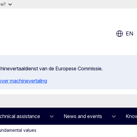
ow?
EN
achinevertaaldienst van de Europese Commissie.
 over machinevertaling
chnical assistance
News and events
Know
undamental values