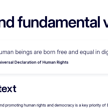
nd fundamental 
human beings are born free and equal in dig
iversal Declaration of Human Rights
text
nd promoting human rights and democracy is a key priority of 