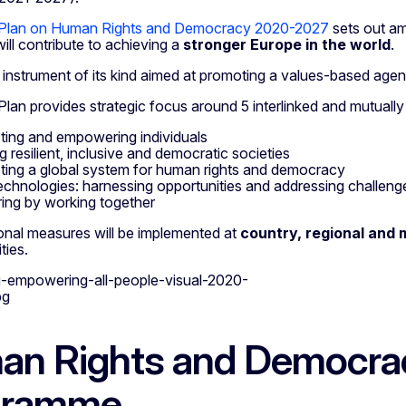
 Plan on Human Rights and Democracy 2020-2027
sets out amb
will contribute to achieving a
stronger Europe in the world
.
ly instrument of its kind aimed at promoting a values-based age
lan provides strategic focus around 5 interlinked and mutually
ting and empowering individuals
g resilient, inclusive and democratic societies
ing a global system for human rights and democracy
chnologies: harnessing opportunities and addressing challeng
ring by working together
onal measures will be implemented at
country, regional and m
ties.
n Rights and Democra
gramme