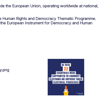
de the European Union, operating worldwide at national,
of the Human Rights and Democracy Thematic Programme.
, the European Instrument for Democracy and Human