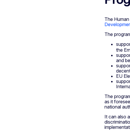
The Human 
Development
The program
suppor
the Em
support
and bel
suppor
decent
EU Ele
suppor
Intern
The program
as it forese
national auth
It can also
discriminati
implementat