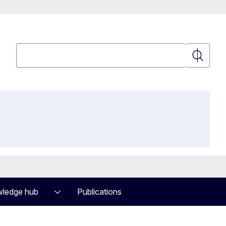
Search
Search
ledge hub
Publications