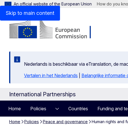
An official website of the European Union
How do you kn
Skip to main content
Nederlands is beschikbaar via eTranslation, de m
Vertalen in het Nederlands
|
Belangrijke informatie
International Partnerships
Home
Policies
Countries
Funding and te
Home
Policies
Peace and governance
Human rights and f