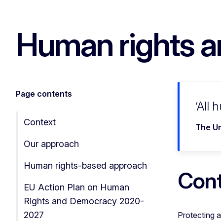
Human rights a
Page contents
All 
Context
The Un
Our approach
Human rights-based approach
Con
EU Action Plan on Human
Rights and Democracy 2020-
2027
Protecting a