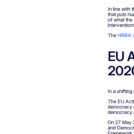
In line wit
that puts hu
of what the 
intervention
The
HRBA vi
EU A
202
In a shiftin
The EU Acti
democracy gl
democracy ac
On 27 May 2
and Democrac
Framework 