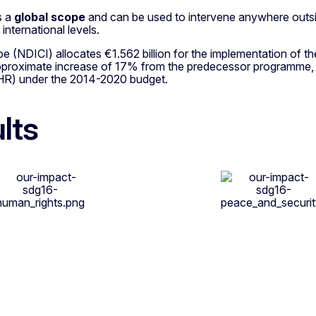
as a
global scope
and can be used to intervene anywhere outsi
international levels.
pe (NDICI) allocates €1.562 billion for the implementation 
approximate increase of 17% from the predecessor programme
HR) under the 2014-2020 budget.
lts