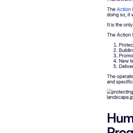
The
Action
doing so, it 
It is the on
The Action P
Protec
Buildin
Promot
New te
Delive
The operati
and specifici
Huma
Pro