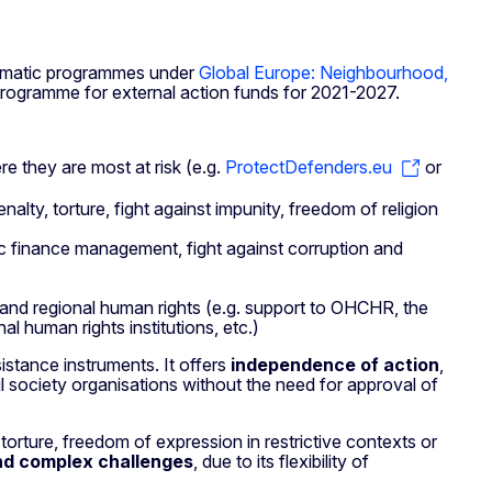
ematic programmes under
Global Europe: Neighbourhood,
rogramme for external action funds for 2021-2027.
e they are most at risk (e.g.
ProtectDefenders.eu
or
enalty, torture, fight against impunity, freedom of religion
blic finance management, fight against corruption and
l and regional human rights (e.g. support to OHCHR, the
l human rights institutions, etc.)
stance instruments. It offers
independence of action
,
il society organisations without the need for approval of
torture, freedom of expression in restrictive contexts or
nd complex challenges
, due to its flexibility of