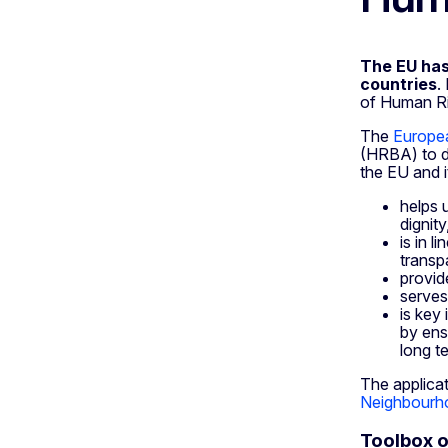
The EU has
countries
.
of Human Rig
The
Europe
(HRBA) to d
the EU and 
helps u
dignity
is in 
transp
provid
serves
is key
by ens
long t
The applicat
Neighbourho
Toolbox 