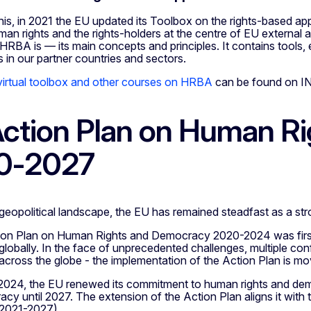
h this, in 2021 the EU updated its Toolbox on the rights-base
man rights and the rights-holders at the centre of EU external 
HRBA is — its main concepts and principles. It contains tools, 
s in our partner countries and sectors.
rtual toolbox and other courses on HRBA
can be found on I
ction Plan on Human R
0-2027
g geopolitical landscape, the EU has remained steadfast as a 
on Plan on Human Rights and Democracy 2020-2024 was first
obally. In the face of unprecedented challenges, multiple conf
ross the globe - the implementation of the Action Plan is movi
024, the EU renewed its commitment to human rights and dem
y until 2027. The extension of the Action Plan aligns it with 
2021-2027).