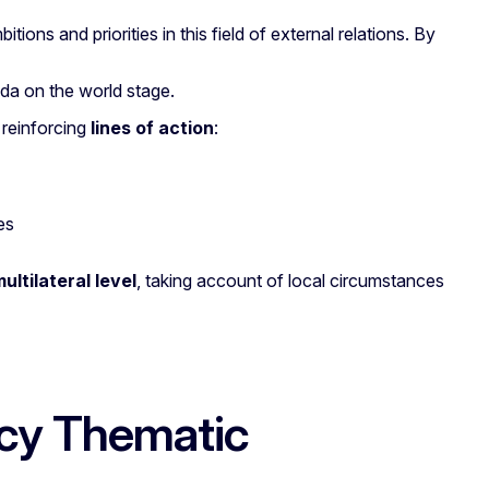
itions and priorities in this field of external relations. By
nda on the world stage.
 reinforcing
lines of action
:
es
ultilateral level
, taking account of local circumstances
cy Thematic