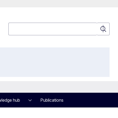
Search
Search
ledge hub
Publications