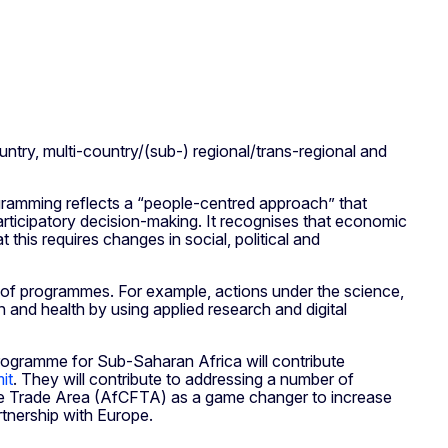
ntry, multi-country/(sub-) regional/trans-regional and
gramming reflects a “people-centred approach” that
articipatory decision-making. It recognises that economic
this requires changes in social, political and
n of programmes. For example, actions under the science,
n and health by using applied research and digital
rogramme for Sub-Saharan Africa will contribute
it
. They will contribute to addressing a number of
 Free Trade Area (AfCFTA) as a game changer to increase
rtnership with Europe.