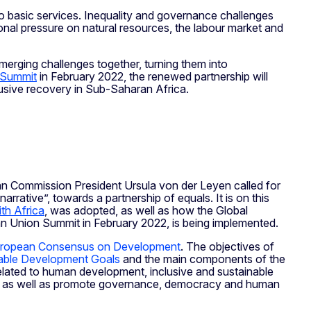
 to basic services. Inequality and governance challenges
onal pressure on natural resources, the labour market and
merging challenges together, turning them into
 Summit
in February 2022, the renewed partnership will
clusive recovery in Sub-Saharan Africa.
pean Commission President Ursula von der Leyen called for
rrative”, towards a partnership of equals. It is on this
th Africa
, was adopted, as well as how the Global
 Union Summit in February 2022, is being implemented.
ropean Consensus on Development
. The objectives of
able Development Goals
and the main components of the
related to human development, inclusive and sustainable
ty, as well as promote governance, democracy and human