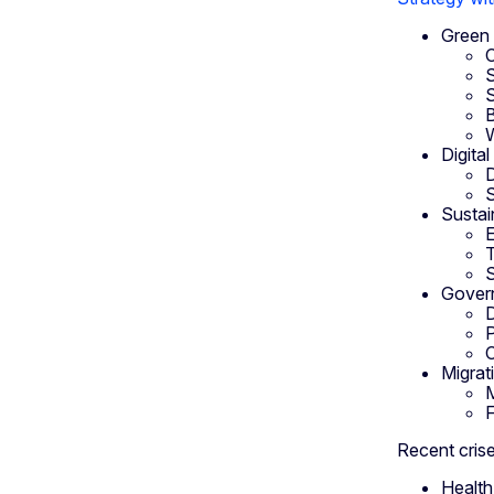
Green 
C
S
S
B
Digita
D
S
Sustai
E
T
S
Govern
D
P
C
Migrat
M
F
Recent crise
Health