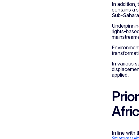
In addition,
contains a s
Sub-Sahara 
Underpinning
rights-based
mainstreamed
Environment 
transformati
In various s
displacemen
applied.
Prio
Afri
In line with 
Strategy wit