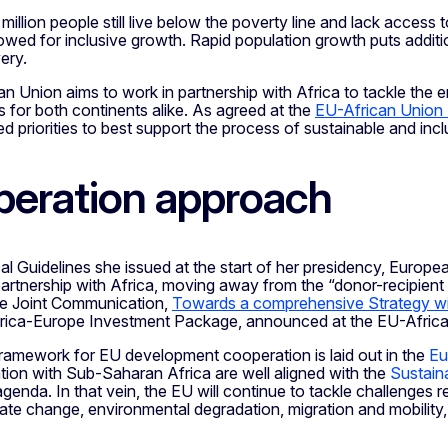
illion people still live below the poverty line and lack access
owed for inclusive growth. Rapid population growth puts additi
ery.
 Union aims to work in partnership with Africa to tackle the e
s for both continents alike. As agreed at the
EU-African Union
d priorities to best support the process of sustainable and in
eration approach
ical Guidelines she issued at the start of her presidency, Euro
rtnership with Africa, moving away from the “donor-recipient na
the Joint Communication,
Towards a comprehensive Strategy wi
ica-Europe Investment Package, announced at the EU-African
framework for EU development cooperation is laid out in the
Eu
tion with Sub-Saharan Africa are well aligned with the
Sustain
enda. In that vein, the EU will continue to tackle challenges 
mate change, environmental degradation, migration and mobili