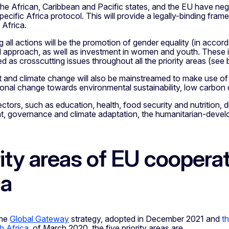
 the African, Caribbean and Pacific states, and the EU have n
pecific Africa protocol. This will provide a legally-binding fr
Africa.
 all actions will be the promotion of gender equality (in accor
 approach, as well as investment in women and youth. These is
 as crosscutting issues throughout all the priority areas (see 
and climate change will also be mainstreamed to make use of o
onal change towards environmental sustainability, low carbon 
ectors, such as education, health, food security and nutrition,
t, governance and climate adaptation, the humanitarian-devel
rity areas of EU coopera
ca
the
Global Gateway
strategy, adopted in December 2021 and
th
h Africa
, of March 2020, the five priority areas are