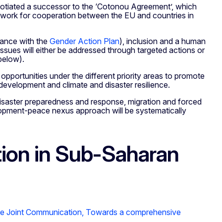
egotiated a successor to the ‘Cotonou Agreement’, which
amework for cooperation between the EU and countries in
dance with the
Gender Action Plan
), inclusion and a human
sues will either be addressed through targeted actions or
below).
pportunities under the different priority areas to promote
development and climate and disaster resilience.
 disaster preparedness and response, migration and forced
opment-peace nexus approach will be systematically
tion in Sub-Saharan
e Joint Communication,
Towards a comprehensive