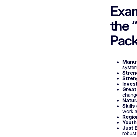
Exam
the 
Pac
Manuf
system
Stren
Stren
Inves
Great
chang
Natur
Skill
work a
Regio
Youth 
Just 
robust