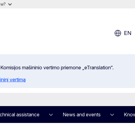
ow?
EN
 Komisijos mašininio vertimo priemone „eTranslation“.
ininį vertimą
chnical assistance
News and events
Know