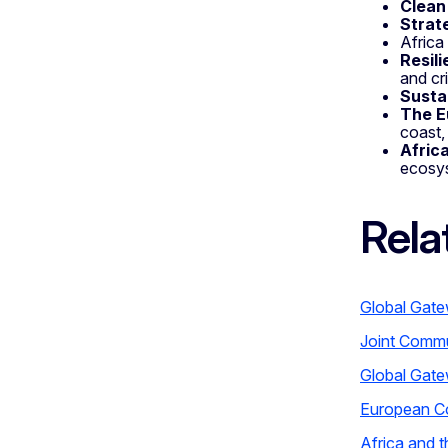
Clean
Strat
Africa
Resil
and cr
Susta
The E
coast,
Afric
ecosys
Rela
Global Gate
Joint Commu
Global Gate
European C
Africa and 