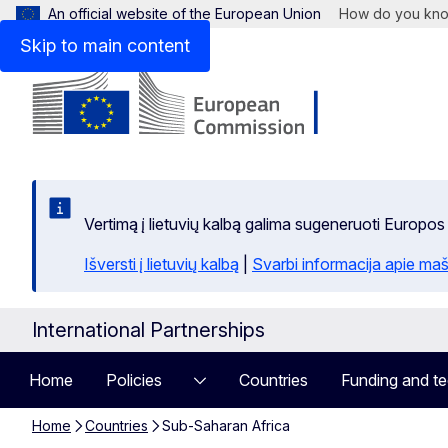
An official website of the European Union
How do you kn
Skip to main content
Vertimą į lietuvių kalbą galima sugeneruoti Europos
Išversti į lietuvių kalbą
|
Svarbi informacija apie maš
International Partnerships
Home
Policies
Countries
Funding and te
Home
Countries
Sub-Saharan Africa