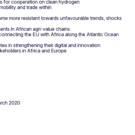
s for cooperation on clean hydrogen
 mobility and trade within
ome more resistant towards unfavourable trends, shocks
ents in African agri-value chains
 connecting the EU with Africa along the Atlantic Ocean
ies in strengthening their digital and innovation
keholders in Africa and Europe
rch 2020