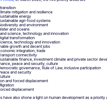
transition
limate mitigation and resilience
ustainable energy
ustainable agri-food systems
iodiversity and environment
Water and oceans
l and science, technology and innovation
igital transformation
cience, technology and innovation
nable growth and decent jobs
conomic integration, trade
ransport connectivity
ustainable finance, investment climate and private sector de
ance, peace and security, culture
emocratic governance, Rule of Law, inclusive participation
eace and security
ulture
ion and forced displacement
igration
orced displacement
s have also shone a light on human development as a priority 