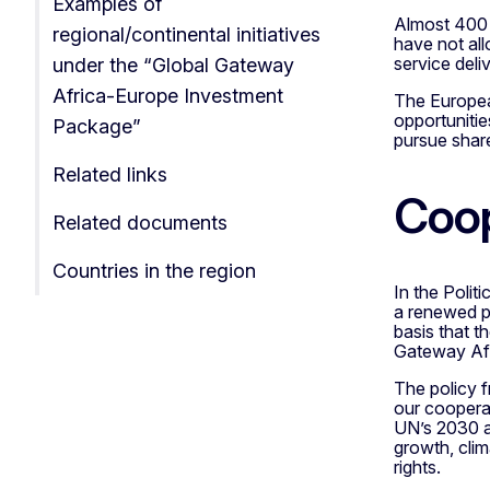
Examples of
Almost 400 m
regional/continental initiatives
have not all
service deliv
under the “Global Gateway
Africa-Europe Investment
The European
opportunitie
Package”
pursue share
Related links
Coop
Related documents
Countries in the region
In the Polit
a renewed pa
basis that 
Gateway Afr
The policy 
our coopera
UN’s 2030 ag
growth, cli
rights.