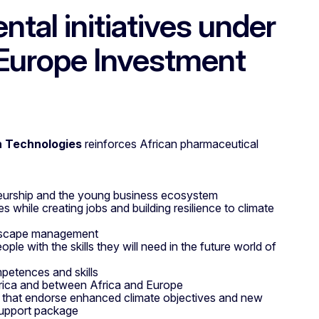
tal initiatives under
-Europe Investment
h Technologies
reinforces African pharmaceutical
neurship and the young business ecosystem
 while creating jobs and building resilience to climate
andscape management
ple with the skills they will need in the future world of
petences and skills
rica and between Africa and Europe
s that endorse enhanced climate objectives and new
support package