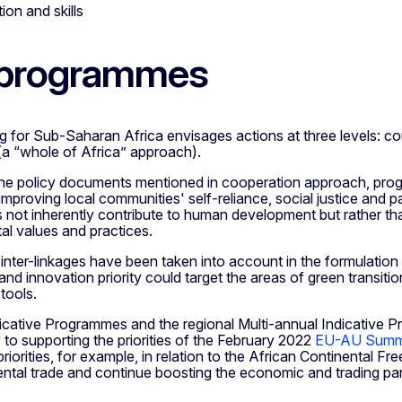
ion and skills
 programmes
for Sub-Saharan Africa envisages actions at three levels: cou
(a “whole of Africa” approach).
h the policy documents mentioned in cooperation approach, pro
mproving local communities' self-reliance, social justice and p
not inherently contribute to human development but rather that 
al values and practices.
inter-linkages have been taken into account in the formulatio
nd innovation priority could target the areas of green transitio
 tools.
dicative Programmes and the regional Multi-annual Indicative P
y to supporting the priorities of the February 2022
EU-AU Summ
priorities, for example, in relation to the African Continental
ental trade and continue boosting the economic and trading pa