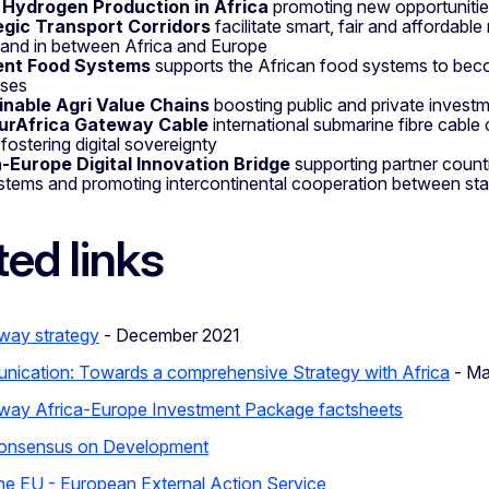
 Hydrogen Production in Africa
promoting new opportunitie
egic Transport Corridors
facilitate smart, fair and affordable
 and in between Africa and Europe
ient Food Systems
supports the African food systems to bec
ises
inable Agri Value Chains
boosting public and private investm
urAfrica Gateway Cable
international submarine fibre cable
 fostering digital sovereignty
a-Europe Digital Innovation Bridge
supporting partner countr
tems and promoting intercontinental cooperation between sta
ted links
way strategy
- December 2021
nication: Towards a comprehensive Strategy with Africa
- Ma
way Africa-Europe Investment Package factsheets
onsensus on Development
the EU - European External Action Service