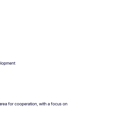
velopment
area for cooperation, with a focus on