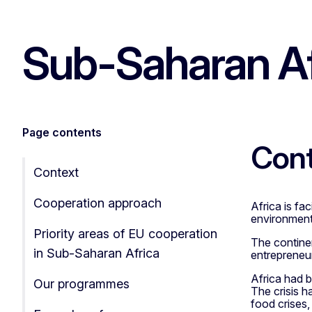
Sub-Saharan Af
Page contents
Con
Context
Cooperation approach
Africa is fa
environment
Priority areas of EU cooperation
The continen
in Sub-Saharan Africa
entrepreneur
Africa had 
Our programmes
The crisis h
food crises,