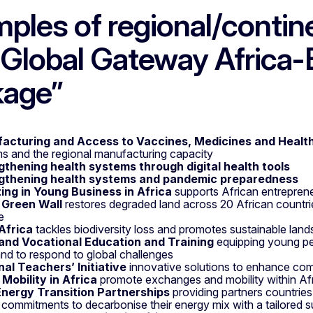
ples of regional/continen
“Global Gateway Africa
kage”
acturing and Access to Vaccines, Medicines and Healt
s and the regional manufacturing capacity
gthening health systems through digital health tools
gthening health systems and pandemic preparedness
ting in Young Business in Africa
supports African entrepre
 Green Wall
restores degraded land across 20 African countries
e
Africa
tackles biodiversity loss and promotes sustainable l
s and Vocational Education and Training
equipping young peo
nd to respond to global challenges
nal Teachers’ Initiative
innovative solutions to enhance com
Mobility in Africa
promote exchanges and mobility within Af
Energy Transition Partnerships
providing partners countrie
 commitments to decarbonise their energy mix with a tailored 