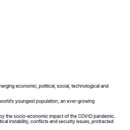
merging economic, political, social, technological and
e world’s youngest population, an ever-growing
d by the socio-economic impact of the COVID pandemic.
al instability, conflicts and security issues, protracted