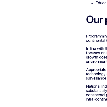
Educat
Our
Programming 
continental 
In line wit
focuses on i
growth does 
environment
Appropriate 
technology a
surveillance
National In
substantiall
continental 
intra-contin