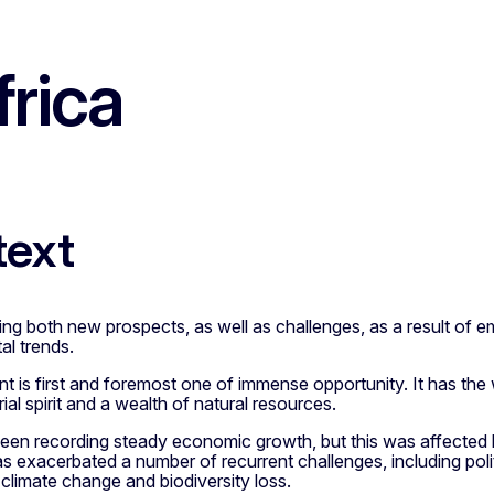
rica
text
cing both new prospects, as well as challenges, as a result of e
al trends.
t is first and foremost one of immense opportunity. It has th
ial spirit and a wealth of natural resources.
been recording steady economic growth, but this was affecte
as exacerbated a number of recurrent challenges, including politic
 climate change and biodiversity loss.