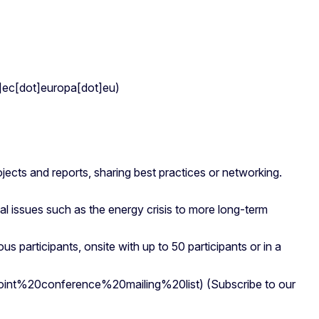
c[dot]europa[dot]eu)
jects and reports, sharing best practices or networking.
cal issues such as the energy crisis to more long-term
 participants, onsite with up to 50 participants or in a
int%20conference%20mailing%20list)
(Subscribe to our