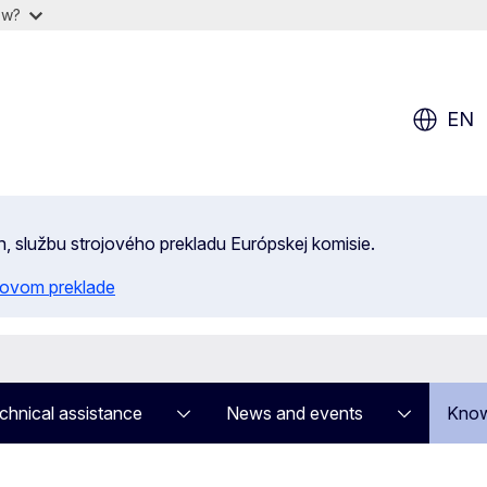
ow?
EN
n, službu strojového prekladu Európskej komisie.
ojovom preklade
chnical assistance
News and events
Know