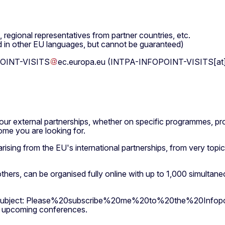
regional representatives from partner countries, etc.
d in other EU languages, but cannot be guaranteed)
OINT-VISITS
ec
.
europa
.
eu
(INTPA-INFOPOINT-VISITS[at]e
our external partnerships, whether on specific programmes, pro
ome you are looking for.
rising from the EU's international partnerships, from very topi
rs, can be organised fully online with up to 1,000 simultaneous
ubject: Please%20subscribe%20me%20to%20the%20Infopo
ur upcoming conferences.