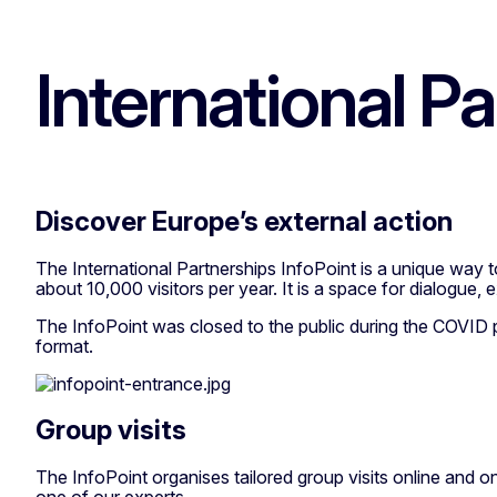
International P
Discover Europe’s external action
The International Partnerships InfoPoint is a unique way
about 10,000 visitors per year. It is a space for dialogue,
The InfoPoint was closed to the public during the COVID pa
format.
Group visits
The InfoPoint organises tailored group visits online and on