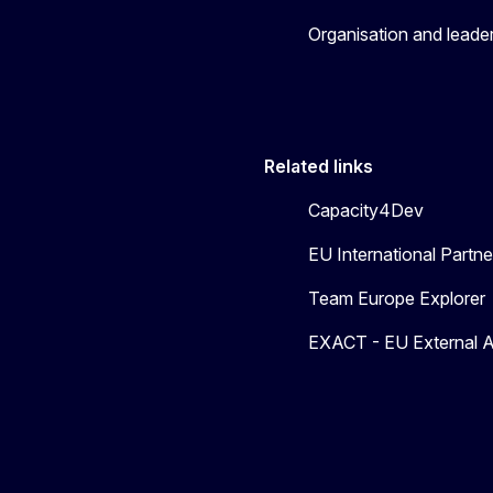
Organisation and leade
Related links
Capacity4Dev
EU International Part
Team Europe Explorer
EXACT - EU External A