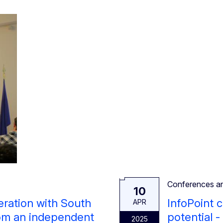
Conferences a
10
eration with South
InfoPoint 
APR
rom an independent
potential -
2025