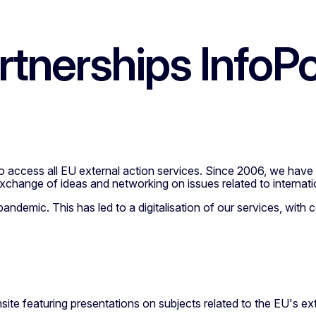
artnerships InfoPo
 to access all EU external action services. Since 2006, we ha
 exchange of ideas and networking on issues related to internati
ndemic. This has led to a digitalisation of our services, with 
site featuring presentations on subjects related to the EU's ex