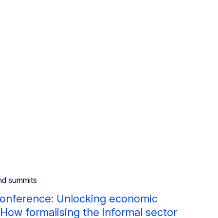
nd summits
conference: Unlocking economic
 How formalising the informal sector