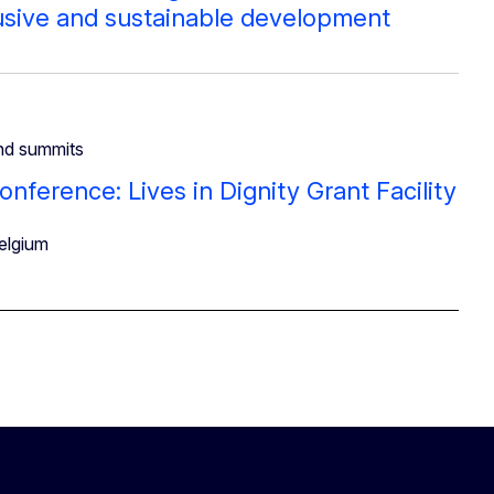
lusive and sustainable development
nd summits
onference: Lives in Dignity Grant Facility
elgium