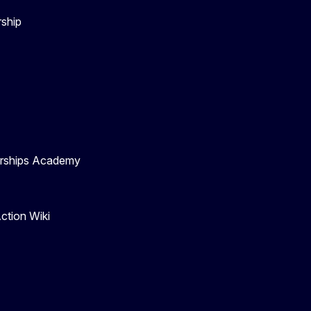
rship
nerships Academy
ction Wiki