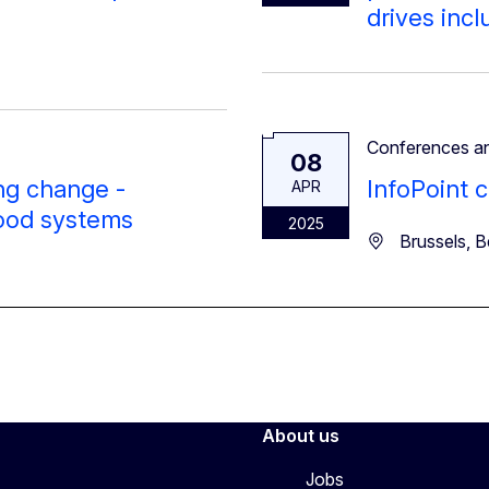
drives inc
Conferences a
08
ing change -
InfoPoint c
APR
food systems
2025
Brussels, B
About us
Jobs