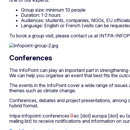
one of our experts.
Group size: minimum 10 people
Duration: 1-2 hours
Audiences: students, companies, NGOs, EU officials, 
Language: English or French (visits can be requeste
To book a group visit, please contact us at
INTPA-INFOP
Conferences
The InfoPoint can play an important part in strengthening 
We can help you organise an event that best fits the outc
The events in the InfoPoint cover a wide range of issues a
themes such as climate change.
Conferences, debates and project presentations, among othe
hybrid format.
Intpa-infopoint-conferences
ec
[dot]
europa
[dot]
eu
(s
mailing list)
to receive notifications and information on o