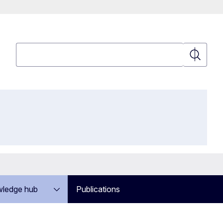
Search
Search
ledge hub
Publications