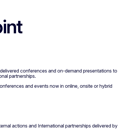
int
ve delivered conferences and on-demand presentations to
onal partnerships.
conferences and events now in online, onsite or hybrid
ternal actions and International partnerships delivered by