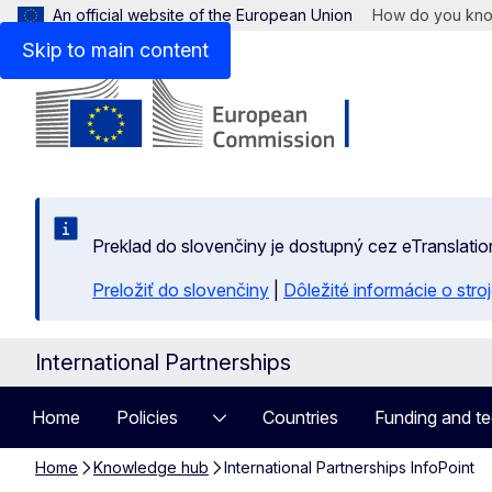
An official website of the European Union
How do you kn
Skip to main content
Preklad do slovenčiny je dostupný cez eTranslatio
Preložiť do slovenčiny
|
Dôležité informácie o str
International Partnerships
Home
Policies
Countries
Funding and te
Home
Knowledge hub
International Partnerships InfoPoint