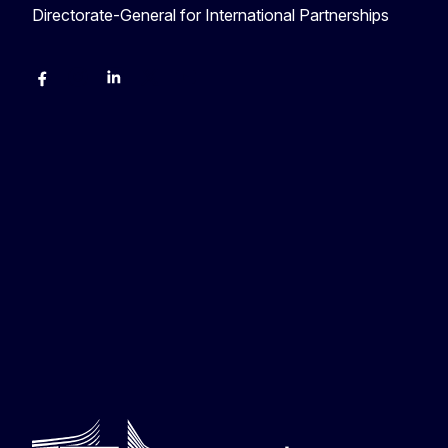
Directorate-General for International Partnerships
Facebook
Instagram
Linkedin
X
Youtube