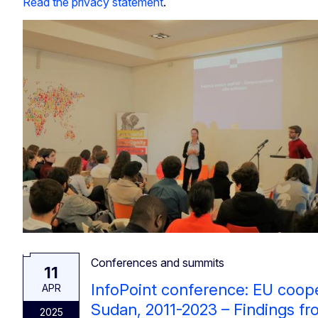
Read the privacy statement
.
Conferences and summits
11
InfoPoint conference: EU coop
APR
Sudan, 2011-2023 – Findings f
2025