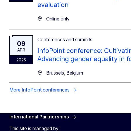
evaluation
Online only
Conferences and summits
09
InfoPoint conference: Cultivat
APR
Advancing gender equality in 
2025
Brussels, Belgium
More InfoPoint conferences
International Partnerships
This site is managed by: