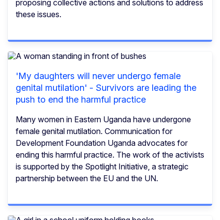
proposing collective actions and solutions to address
these issues.
'My daughters will never undergo female
genital mutilation' - Survivors are leading the
push to end the harmful practice
Many women in Eastern Uganda have undergone
female genital mutilation. Communication for
Development Foundation Uganda advocates for
ending this harmful practice. The work of the activists
is supported by the Spotlight Initiative, a strategic
partnership between the EU and the UN.