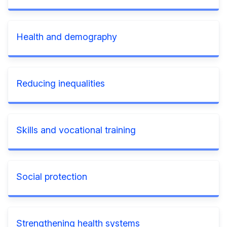
Health and demography
Reducing inequalities
Skills and vocational training
Social protection
Strengthening health systems