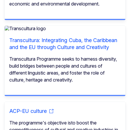
economic and environmental development.
Transcultura: Integrating Cuba, the Caribbean
and the EU through Culture and Creativity
Transcultura Programme seeks to harness diversity,
build bridges between people and cultures of
different linguistic areas, and foster the role of
culture, heritage and creativity.
ACP-EU culture
The programme's objective isto boost the
competitiveness of cultural and creative industries in