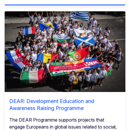
DEAR: Development Education and
Awareness Raising Programme
The DEAR Programme supports projects that
engage Europeans in global issues related to social,