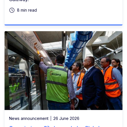
8 min read
News announcement
26 June 2026