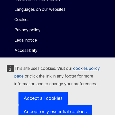
Languages on our websites
Cookies
Privacy policy
Legal notice
Accessibility
This site uses cookies. Visit our
cookies policy
page
or click the link in any footer for more
information and to change your preferences.
Accept all cookies
Accept only essential cookies