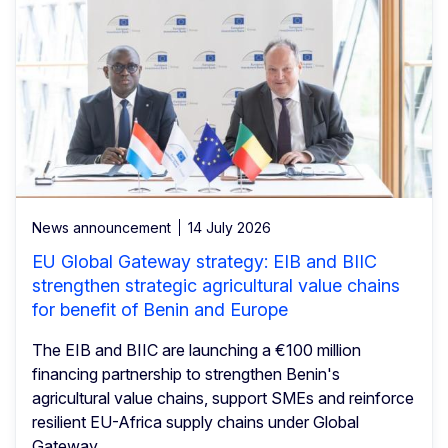
News announcement
14 July 2026
EU Global Gateway strategy: EIB and BIIC
strengthen strategic agricultural value chains
for benefit of Benin and Europe
The EIB and BIIC are launching a €100 million
financing partnership to strengthen Benin's
agricultural value chains, support SMEs and reinforce
resilient EU-Africa supply chains under Global
Gateway.