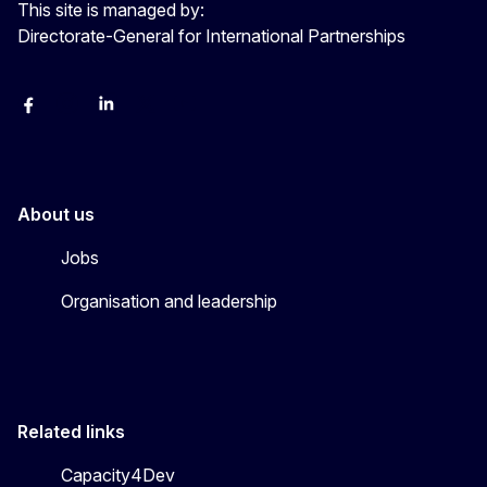
This site is managed by:
Directorate-General for International Partnerships
Facebook
Instagram
Linkedin
X
Youtube
About us
Jobs
Organisation and leadership
Related links
Capacity4Dev