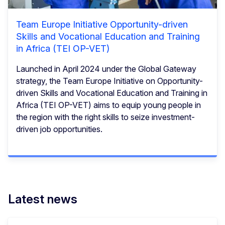
Team Europe Initiative Opportunity-driven
Skills and Vocational Education and Training
in Africa (TEI OP-VET)
Launched in April 2024 under the Global Gateway
strategy, the Team Europe Initiative on Opportunity-
driven Skills and Vocational Education and Training in
Africa (TEI OP-VET) aims to equip young people in
the region with the right skills to seize investment-
driven job opportunities.
Latest news