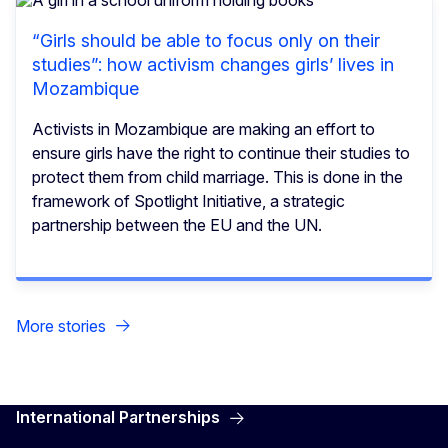
“Girls should be able to focus only on their
studies”: how activism changes girls’ lives in
Mozambique
Activists in Mozambique are making an effort to
ensure girls have the right to continue their studies to
protect them from child marriage. This is done in the
framework of Spotlight Initiative, a strategic
partnership between the EU and the UN.
More stories
International Partnerships