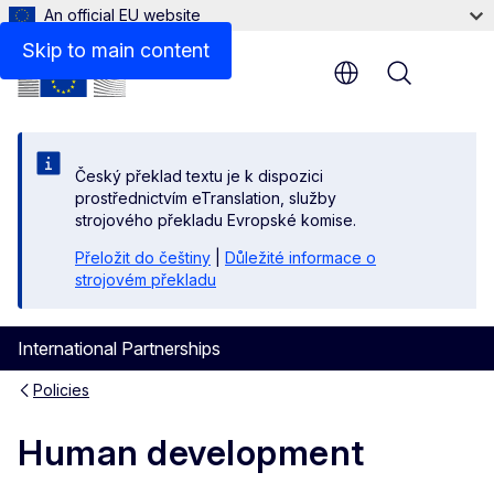
An official EU website
Skip to main content
Menu
Český překlad textu je k dispozici
prostřednictvím eTranslation, služby
strojového překladu Evropské komise.
Přeložit do češtiny
|
Důležité informace o
strojovém překladu
International Partnerships
Policies
Human development