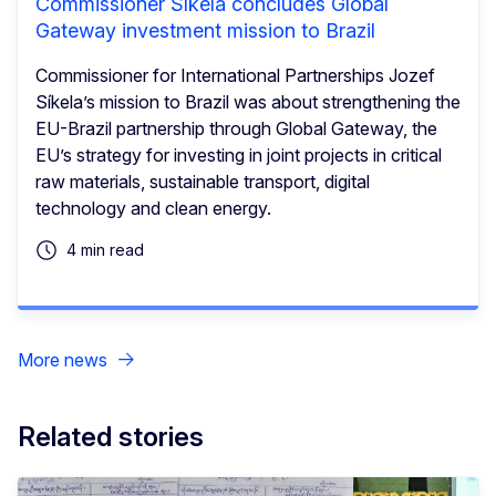
Commissioner Síkela concludes Global
Gateway investment mission to Brazil
Commissioner for International Partnerships Jozef
Síkela’s mission to Brazil was about strengthening the
EU-Brazil partnership through Global Gateway, the
EU’s strategy for investing in joint projects in critical
raw materials, sustainable transport, digital
technology and clean energy.
4 min read
More news
Related stories