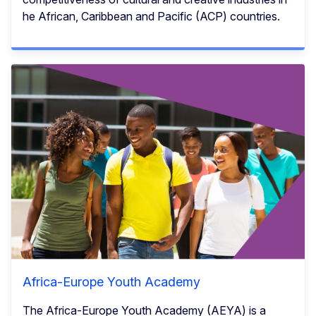
he African, Caribbean and Pacific (ACP) countries.
Africa-Europe Youth Academy
The Africa-Europe Youth Academy (AEYA) is a