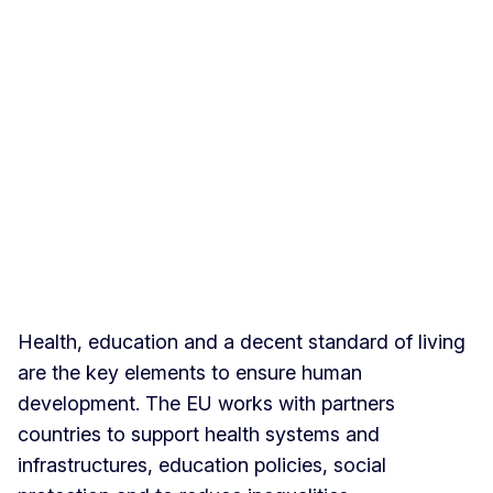
Health, education and a decent standard of living
are the key elements to ensure human
development. The EU works with partners
countries to support health systems and
infrastructures, education policies, social