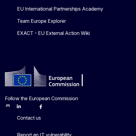
EU International Partnerships Academy
Team Europe Explorer
EXACT - EU External Action Wiki
Follow the European Commission
Mastodon
LinkedIn
Bluesky
Facebook
Youtube
Other
Contact us
Report an IT vulnerability