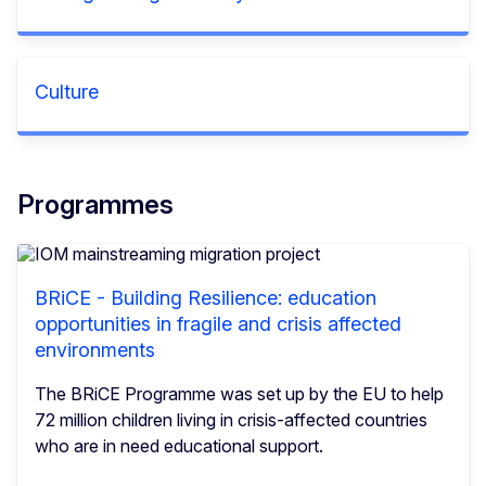
Culture
Programmes
BRiCE - Building Resilience: education
opportunities in fragile and crisis affected
environments
The BRiCE Programme was set up by the EU to help
72 million children living in crisis-affected countries
who are in need educational support.