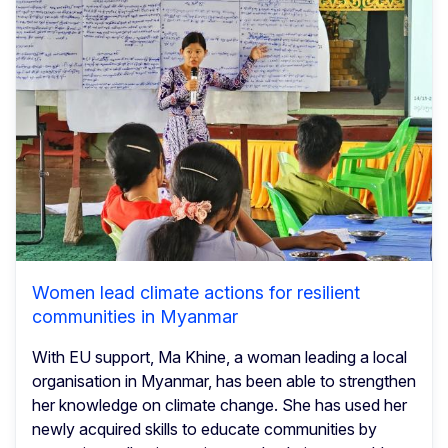
Women lead climate actions for resilient
communities in Myanmar
With EU support, Ma Khine, a woman leading a local
organisation in Myanmar, has been able to strengthen
her knowledge on climate change. She has used her
newly acquired skills to educate communities by