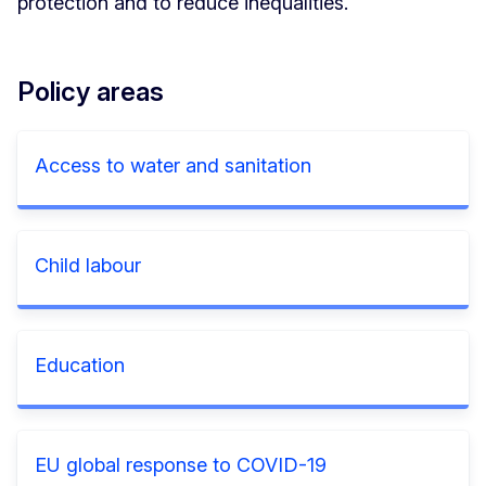
protection and to reduce inequalities.
Policy areas
Access to water and sanitation
Child labour
Education
EU global response to COVID-19