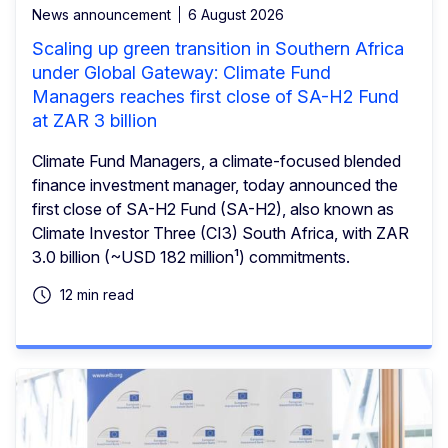
News announcement
6 August 2026
Scaling up green transition in Southern Africa
under Global Gateway: Climate Fund
Managers reaches first close of SA-H2 Fund
at ZAR 3 billion
Climate Fund Managers, a climate-focused blended
finance investment manager, today announced the
first close of SA-H2 Fund (SA-H2), also known as
Climate Investor Three (CI3) South Africa, with ZAR
3.0 billion (~USD 182 million¹) commitments.
12 min read