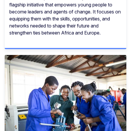
flagship initiative that empowers young people to
become leaders and agents of change. It focuses on
equipping them with the skills, opportunities, and
networks needed to shape their future and
strengthen ties between Africa and Europe.